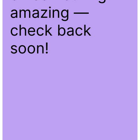
amazing —
check back
soon!