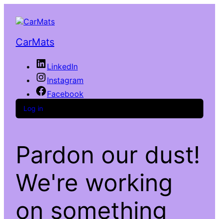
CarMats
LinkedIn
Instagram
Facebook
Log in
Pardon our dust!
We're working
on something