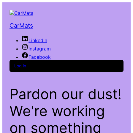
CarMats
LinkedIn
Instagram
Facebook
Log in
Pardon our dust!
We're working
on something