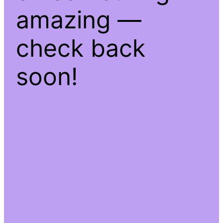
amazing —
check back
soon!