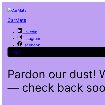
CarMats
LinkedIn
Instagram
Facebook
Log in
Pardon our dust! 
— check back soo