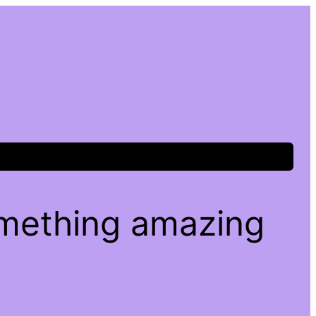
omething amazing