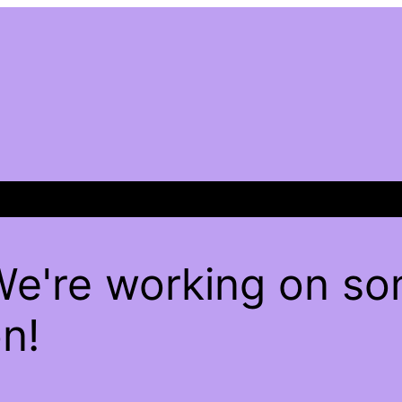
We're working on s
n!